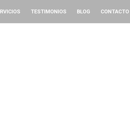
RVICIOS
TESTIMONIOS
BLOG
CONTACTO