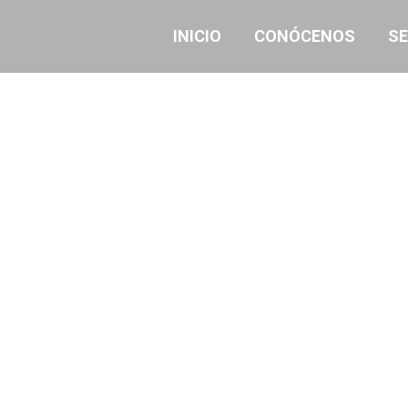
INICIO
CONÓCENOS
SE