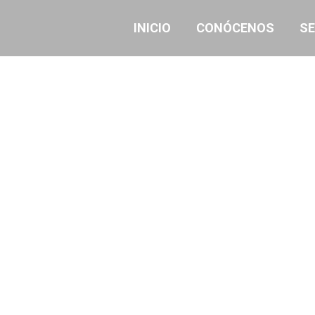
INICIO
CONÓCENOS
SE