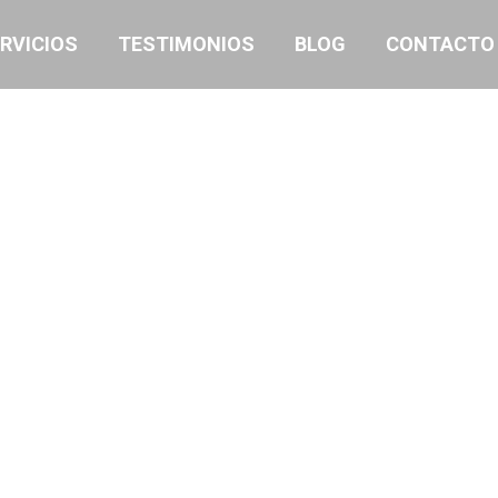
RVICIOS
TESTIMONIOS
BLOG
CONTACTO