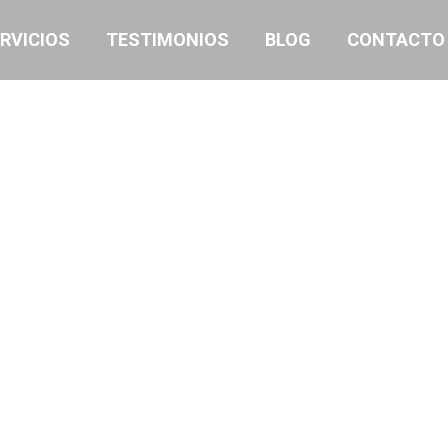
RVICIOS
TESTIMONIOS
BLOG
CONTACTO