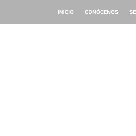
INICIO
CONÓCENOS
SE