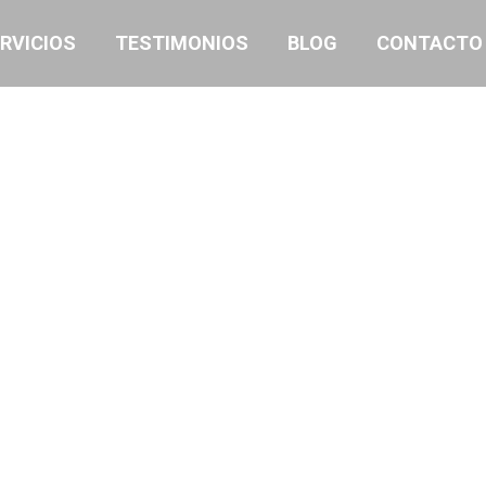
RVICIOS
TESTIMONIOS
BLOG
CONTACTO