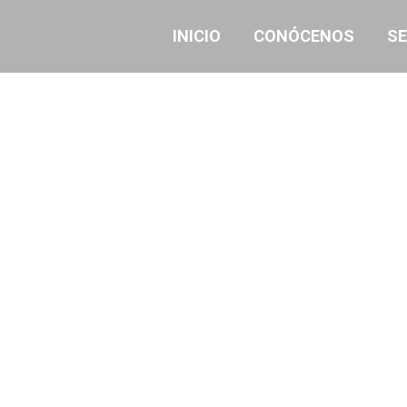
INICIO
CONÓCENOS
SE